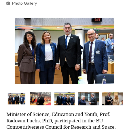
Photo Gallery
Minister of Science, Education and Youth, Prof.
Radovan Fuchs, PhD, participated in the EU
Competitiveness Council for Research and Space,