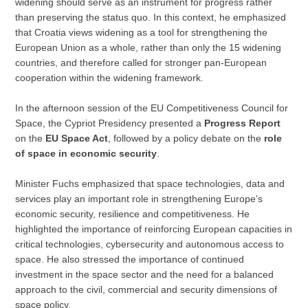
widening should serve as an instrument for progress rather
than preserving the status quo. In this context, he emphasized
that Croatia views widening as a tool for strengthening the
European Union as a whole, rather than only the 15 widening
countries, and therefore called for stronger pan-European
cooperation within the widening framework.
In the afternoon session of the EU Competitiveness Council for
Space, the Cypriot Presidency presented a
Progress Report
on the
EU Space Act
, followed by a policy debate on the
role
of space in economic security
.
Minister Fuchs emphasized that space technologies, data and
services play an important role in strengthening Europe’s
economic security, resilience and competitiveness. He
highlighted the importance of reinforcing European capacities in
critical technologies, cybersecurity and autonomous access to
space. He also stressed the importance of continued
investment in the space sector and the need for a balanced
approach to the civil, commercial and security dimensions of
space policy.