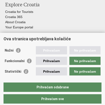
Explore Croatia
page
Facebook
Twitteru
Croatia for Tourists
Croatia 365
About Croatia
Your Europe portal
Organization of Government
Ova stranica upotrebljava kolačiće
Croatian Parliament
President of Croatia
Nužni
Prihvaćam
Ne prihvaćam
Government of the Republic of Croatia
Ombudsman​
Funkcionalni
Prihvaćam
Ne prihvaćam
Useful links
Statistički
Prihvaćam
Ne prihvaćam
Study in Croatia
The European Space Agency (ESA)
Prihvaćam odabrane
CERN
Prihvaćam sve