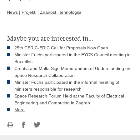
News
|
Projekti
|
Znanost i tehnologija
Maybe you are interested in...
25th CERIC-ERIC Call for Proposals Now Open
Minister Fuchs participated in the EYCS Council meeting in
Bruxelles
Croatia and Malta Sign Memorandum of Understanding on
Space Research Collaboration
Minister Fuchs participated in the informal meeting of
ministers responsible for research
Space Research Forum Held at the Faculty of Electrical
Engineering and Computing in Zagreb
More
Print
Share
Share
this
on
on