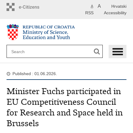
Skip
A
Hrvatski
A
to
RSS
Accessibility
main
content
Published : 01.06.2026.
Minister Fuchs participated in
EU Competitiveness Council
for Research and Space held in
Brussels