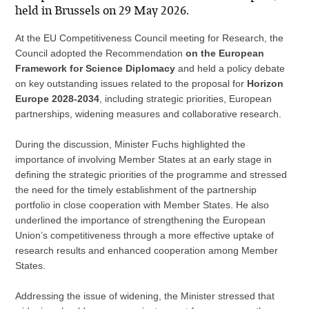
held in Brussels on 29 May 2026.
At the EU Competitiveness Council meeting for Research, the
Council adopted the Recommendation
on the European
Framework for Science Diplomacy
and held a policy debate
on key outstanding issues related to the proposal for
Horizon
Europe 2028-2034
, including strategic priorities, European
partnerships, widening measures and collaborative research.
During the discussion, Minister Fuchs highlighted the
importance of involving Member States at an early stage in
defining the strategic priorities of the programme and stressed
the need for the timely establishment of the partnership
portfolio in close cooperation with Member States. He also
underlined the importance of strengthening the European
Union’s competitiveness through a more effective uptake of
research results and enhanced cooperation among Member
States.
Addressing the issue of widening, the Minister stressed that