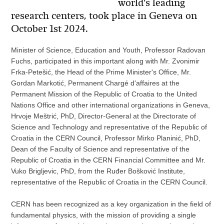
world's leading
research centers, took place in Geneva on
October 1st 2024.
Minister of Science, Education and Youth, Professor Radovan
Fuchs, participated in this important along with Mr. Zvonimir
Frka-Petešić, the Head of the Prime Minister's Office, Mr.
Gordan Markotić, Permanent Chargé d'affaires at the
Permanent Mission of the Republic of Croatia to the United
Nations Office and other international organizations in Geneva,
Hrvoje Meštrić, PhD, Director-General at the Directorate of
Science and Technology and representative of the Republic of
Croatia in the CERN Council, Professor Mirko Planinić, PhD,
Dean of the Faculty of Science and representative of the
Republic of Croatia in the CERN Financial Committee and Mr.
Vuko Brigljevic, PhD, from the Ruđer Bošković Institute,
representative of the Republic of Croatia in the CERN Council.
CERN has been recognized as a key organization in the field of
fundamental physics, with the mission of providing a single