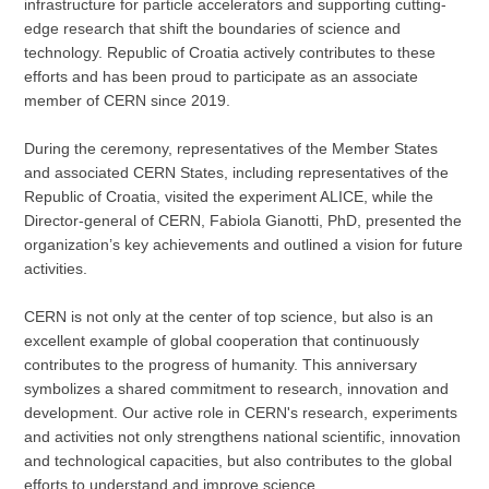
infrastructure for particle accelerators and supporting cutting-
edge research that shift the boundaries of science and
technology. Republic of Croatia actively contributes to these
efforts and has been proud to participate as an associate
member of CERN since 2019.
During the ceremony, representatives of the Member States
and associated CERN States, including representatives of the
Republic of Croatia, visited the experiment ALICE, while the
Director-general of CERN, Fabiola Gianotti, PhD, presented the
organization’s key achievements and outlined a vision for future
activities.
CERN is not only at the center of top science, but also is an
excellent example of global cooperation that continuously
contributes to the progress of humanity. This anniversary
symbolizes a shared commitment to research, innovation and
development. Our active role in CERN's research, experiments
and activities not only strengthens national scientific, innovation
and technological capacities, but also contributes to the global
efforts to understand and improve science.