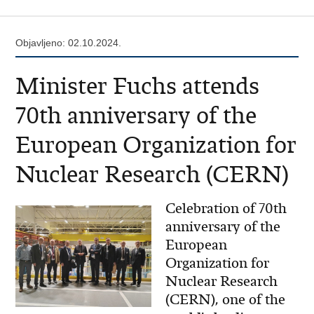
Objavljeno: 02.10.2024.
Minister Fuchs attends
70th anniversary of the
European Organization for
Nuclear Research (CERN)
Celebration of 70th
anniversary of the
European
Organization for
Nuclear Research
(CERN), one of the