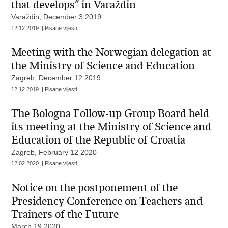
that develops” in Varaždin
Varaždin, December 3 2019
12.12.2019. | Pisane vijesti
Meeting with the Norwegian delegation at
the Ministry of Science and Education
Zagreb, December 12 2019
12.12.2019. | Pisane vijesti
The Bologna Follow-up Group Board held
its meeting at the Ministry of Science and
Education of the Republic of Croatia
Zagreb, February 12 2020
12.02.2020. | Pisane vijesti
Notice on the postponement of the
Presidency Conference on Teachers and
Trainers of the Future
March 19 2020