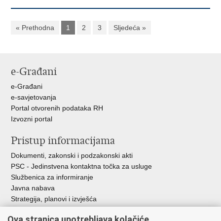
« Prethodna
1
2
3
Sljedeća »
e-Građani
e-Građani
e-savjetovanja
Portal otvorenih podataka RH
Izvozni portal
Pristup informacijama
Dokumenti, zakonski i podzakonski akti
PSC - Jedinstvena kontaktna točka za usluge
Službenica za informiranje
Javna nabava
Strategija, planovi i izvješća
Savjetovanja sa zainteresiranom javnošću
Ova stranica upotrebljava kolačiće