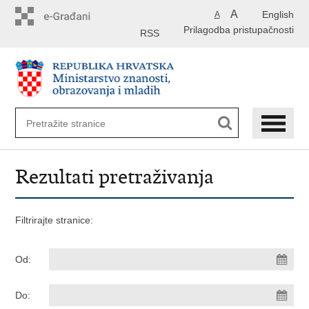
Preskoči
A
English
A
na
Prilagodba pristupačnosti
glavni
RSS
sadržaj
Rezultati pretraživanja
Filtrirajte stranice:
Od:
Do: