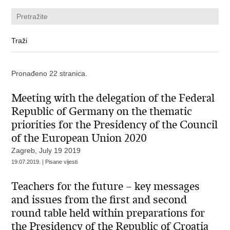
Pronađeno 22 stranica.
Meeting with the delegation of the Federal
Republic of Germany on the thematic
priorities for the Presidency of the Council
of the European Union 2020
Zagreb, July 19 2019
19.07.2019. | Pisane vijesti
Teachers for the future – key messages
and issues from the first and second
round table held within preparations for
the Presidency of the Republic of Croatia