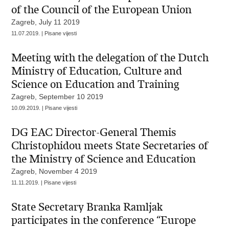
of the Council of the European Union
Zagreb, July 11 2019
11.07.2019. | Pisane vijesti
Meeting with the delegation of the Dutch
Ministry of Education, Culture and
Science on Education and Training
Zagreb, September 10 2019
10.09.2019. | Pisane vijesti
DG EAC Director-General Themis
Christophidou meets State Secretaries of
the Ministry of Science and Education
Zagreb, November 4 2019
11.11.2019. | Pisane vijesti
State Secretary Branka Ramljak
participates in the conference “Europe