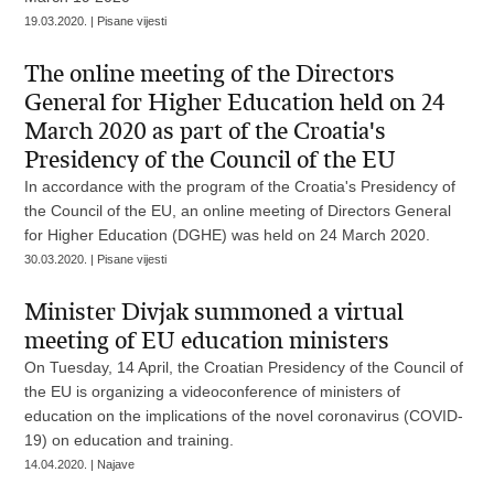
19.03.2020. | Pisane vijesti
The online meeting of the Directors
General for Higher Education held on 24
March 2020 as part of the Croatia's
Presidency of the Council of the EU
In accordance with the program of the Croatia's Presidency of
the Council of the EU, an online meeting of Directors General
for Higher Education (DGHE) was held on 24 March 2020.
30.03.2020. | Pisane vijesti
Minister Divjak summoned a virtual
meeting of EU education ministers
On Tuesday, 14 April, the Croatian Presidency of the Council of
the EU is organizing a videoconference of ministers of
education on the implications of the novel coronavirus (COVID-
19) on education and training.
14.04.2020. | Najave