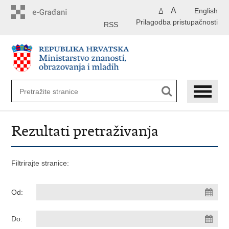
Preskoči
A
English
A
na
Prilagodba pristupačnosti
glavni
RSS
sadržaj
Rezultati pretraživanja
Filtrirajte stranice:
Od:
Do: