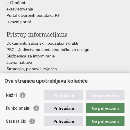
e-Građani
e-savjetovanja
Portal otvorenih podataka RH
Izvozni portal
Pristup informacijama
Dokumenti, zakonski i podzakonski akti
PSC - Jedinstvena kontaktna točka za usluge
Službenica za informiranje
Javna nabava
Strategija, planovi i izvješća
Savjetovanja sa zainteresiranom javnošću
Ova stranica upotrebljava kolačiće
Nužni
Prihvaćam
Ne prihvaćam
Korisne poveznice
Funkcionalni
Prihvaćam
Ne prihvaćam
Vlada RH
AZOO
Statistički
Prihvaćam
Ne prihvaćam
ASOO
AMPEU