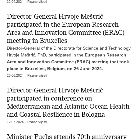
12.04.2024. | Pisane vijesti
Director-General Hrvoje Meštrić
participated in the European Research
Area and Innovation Committee (ERAC)
meeting in Bruxelles
Director-General of the Directorate for Science and Technology,
Hrvoje Meštrić, PhD, participated in the
European Research
Area and Innovation Committee (ERAC) meeting that took
place in Bruxelles, Belgium, on 26 June 2024.
26.06.2024. | Pisane vijesti
Director-General Hrvoje Meštrić
participated in conference on
Mediterranean and Atlantic Ocean Health
and Coastal Resilience in Bologna
12.07.2024. | Pisane vijesti
Minister Fuchs attends 70th anniversary