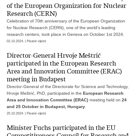
of the European Organization for Nuclear
Research (CERN)
Celebration of 70th anniversary of the European Organization
for Nuclear Research (CERN), one of the world's leading
research centers, took place in Geneva on October 1st 2024.
02.10.2024. | Pisane vijesti
Director-General Hrvoje Meštrić
participated in the European Research
Area and Innovation Committee (ERAC)
meeting in Budapest
Director-General of the Directorate for Science and Technology,
Hrvoje Meštrić, PhD, participated in the
European Research
Area and Innovation Committee (ERAC)
meeting held on
24
and 25 October in Budapest, Hungary
.
25.10.2024. | Pisane vijesti
Minister Fuchs participated in the EU
Competitiveness Council for Research and