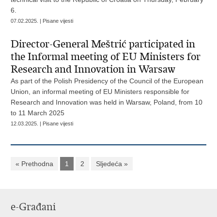
6.
07.02.2025. | Pisane vijesti
Director-General Meštrić participated in
the Informal meeting of EU Ministers for
Research and Innovation in Warsaw
As part of the Polish Presidency of the Council of the European
Union, an informal meeting of EU Ministers responsible for
Research and Innovation was held in Warsaw, Poland, from 10
to 11 March 2025
12.03.2025. | Pisane vijesti
« Prethodna
1
2
Sljedeća »
e-Građani