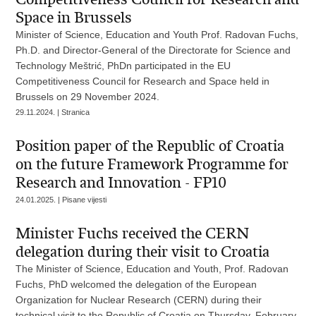
Space in Brussels
Minister of Science, Education and Youth Prof. Radovan Fuchs,
Ph.D. and Director-General of the Directorate for Science and
Technology Meštrić, PhDn participated in the EU
Competitiveness Council for Research and Space held in
Brussels on 29 November 2024.
29.11.2024. | Stranica
Position paper of the Republic of Croatia
on the future Framework Programme for
Research and Innovation - FP10
24.01.2025. | Pisane vijesti
Minister Fuchs received the CERN
delegation during their visit to Croatia
The Minister of Science, Education and Youth, Prof. Radovan
Fuchs, PhD welcomed the delegation of the European
Organization for Nuclear Research (CERN) during their
technical visit to the Republic of Croatia on Thursday, February