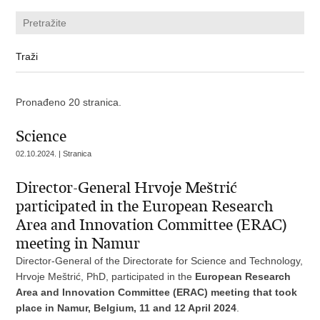
Pronađeno 20 stranica.
Science
02.10.2024. | Stranica
Director-General Hrvoje Meštrić
participated in the European Research
Area and Innovation Committee (ERAC)
meeting in Namur
Director-General of the Directorate for Science and Technology,
Hrvoje Meštrić, PhD, participated in the
European Research
Area and Innovation Committee (ERAC) meeting that took
place in Namur, Belgium, 11 and 12 April 2024
.