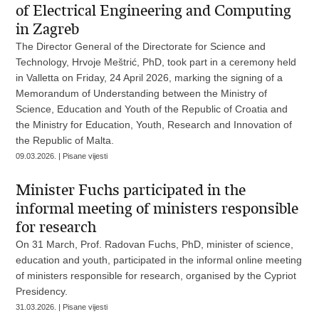
of Electrical Engineering and Computing
in Zagreb
The Director General of the Directorate for Science and
Technology, Hrvoje Meštrić, PhD, took part in a ceremony held
in Valletta on Friday, 24 April 2026, marking the signing of a
Memorandum of Understanding between the Ministry of
Science, Education and Youth of the Republic of Croatia and
the Ministry for Education, Youth, Research and Innovation of
the Republic of Malta.
09.03.2026. | Pisane vijesti
Minister Fuchs participated in the
informal meeting of ministers responsible
for research
On 31 March, Prof. Radovan Fuchs, PhD, minister of science,
education and youth, participated in the informal online meeting
of ministers responsible for research, organised by the Cypriot
Presidency.
31.03.2026. | Pisane vijesti