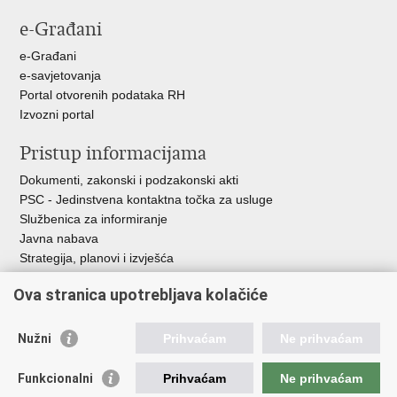
e-Građani
e-Građani
e-savjetovanja
Portal otvorenih podataka RH
Izvozni portal
Pristup informacijama
Dokumenti, zakonski i podzakonski akti
PSC - Jedinstvena kontaktna točka za usluge
Službenica za informiranje
Javna nabava
Strategija, planovi i izvješća
Savjetovanja sa zainteresiranom javnošću
Ova stranica upotrebljava kolačiće
Nužni
Prihvaćam
Ne prihvaćam
Korisne poveznice
Funkcionalni
Prihvaćam
Ne prihvaćam
Vlada RH