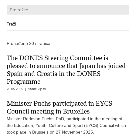
Pronađeno 20 stranica.
The DONES Steering Committee is
pleased to announce that Japan has joined
Spain and Croatia in the DONES
Programme
20.05.2025. | Pisane vijesti
Minister Fuchs participated in EYCS
Council meeting in Bruxelles
Minister Radovan Fuchs, PhD, participated in the meeting of
the Education, Youth, Culture and Sport (EYCS) Council which
took place in Brussels on 27 November 2025.