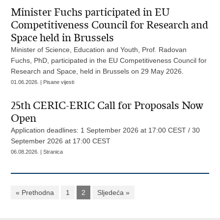
Minister Fuchs participated in EU
Competitiveness Council for Research and
Space held in Brussels
Minister of Science, Education and Youth, Prof. Radovan
Fuchs, PhD, participated in the EU Competitiveness Council for
Research and Space, held in Brussels on 29 May 2026.
01.06.2026. | Pisane vijesti
25th CERIC-ERIC Call for Proposals Now
Open
Application deadlines: 1 September 2026 at 17:00 CEST / 30
September 2026 at 17:00 CEST
06.08.2026. | Stranica
« Prethodna
1
2
Sljedeća »