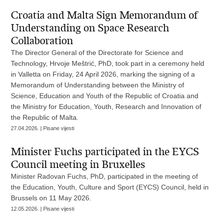
Croatia and Malta Sign Memorandum of
Understanding on Space Research
Collaboration
The Director General of the Directorate for Science and
Technology, Hrvoje Meštrić, PhD, took part in a ceremony held
in Valletta on Friday, 24 April 2026, marking the signing of a
Memorandum of Understanding between the Ministry of
Science, Education and Youth of the Republic of Croatia and
the Ministry for Education, Youth, Research and Innovation of
the Republic of Malta.
27.04.2026. | Pisane vijesti
Minister Fuchs participated in the EYCS
Council meeting in Bruxelles
Minister Radovan Fuchs, PhD, participated in the meeting of
the Education, Youth, Culture and Sport (EYCS) Council, held in
Brussels on 11 May 2026.
12.05.2026. | Pisane vijesti