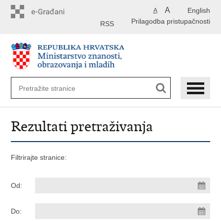
Preskoči
A
English
A
na
Prilagodba pristupačnosti
glavni
RSS
sadržaj
Rezultati pretraživanja
Filtrirajte stranice:
Od:
Do: