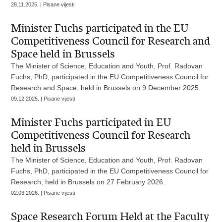
28.11.2025. | Pisane vijesti
Minister Fuchs participated in the EU
Competitiveness Council for Research and
Space held in Brussels
The Minister of Science, Education and Youth, Prof. Radovan
Fuchs, PhD, participated in the EU Competitiveness Council for
Research and Space, held in Brussels on 9 December 2025.
09.12.2025. | Pisane vijesti
Minister Fuchs participated in EU
Competitiveness Council for Research
held in Brussels
The Minister of Science, Education and Youth, Prof. Radovan
Fuchs, PhD, participated in the EU Competitiveness Council for
Research, held in Brussels on 27 February 2026.
02.03.2026. | Pisane vijesti
Space Research Forum Held at the Faculty