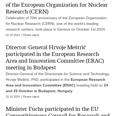
of the European Organization for Nuclear
Research (CERN)
Celebration of 70th anniversary of the European Organization
for Nuclear Research (CERN), one of the world's leading
research centers, took place in Geneva on October 1st 2024.
02.10.2024. | Pisane vijesti
Director-General Hrvoje Meštrić
participated in the European Research
Area and Innovation Committee (ERAC)
meeting in Budapest
Director-General of the Directorate for Science and Technology,
Hrvoje Meštrić, PhD, participated in the
European Research
Area and Innovation Committee (ERAC)
meeting held on
24
and 25 October in Budapest, Hungary
.
25.10.2024. | Pisane vijesti
Minister Fuchs participated in the EU
Competitiveness Council for Research and