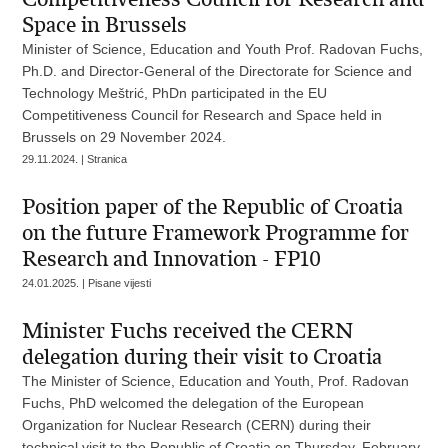
Space in Brussels
Minister of Science, Education and Youth Prof. Radovan Fuchs,
Ph.D. and Director-General of the Directorate for Science and
Technology Meštrić, PhDn participated in the EU
Competitiveness Council for Research and Space held in
Brussels on 29 November 2024.
29.11.2024. | Stranica
Position paper of the Republic of Croatia
on the future Framework Programme for
Research and Innovation - FP10
24.01.2025. | Pisane vijesti
Minister Fuchs received the CERN
delegation during their visit to Croatia
The Minister of Science, Education and Youth, Prof. Radovan
Fuchs, PhD welcomed the delegation of the European
Organization for Nuclear Research (CERN) during their
technical visit to the Republic of Croatia on Thursday, February