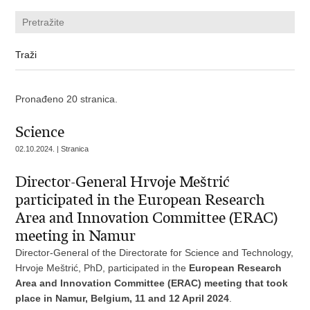
Pronađeno 20 stranica.
Science
02.10.2024. | Stranica
Director-General Hrvoje Meštrić
participated in the European Research
Area and Innovation Committee (ERAC)
meeting in Namur
Director-General of the Directorate for Science and Technology,
Hrvoje Meštrić, PhD, participated in the
European Research
Area and Innovation Committee (ERAC) meeting that took
place in Namur, Belgium, 11 and 12 April 2024
.