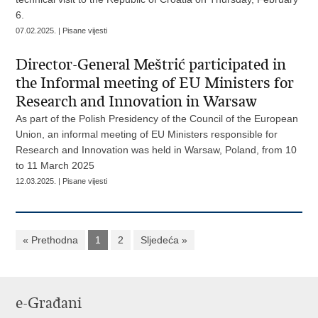
6.
07.02.2025. | Pisane vijesti
Director-General Meštrić participated in
the Informal meeting of EU Ministers for
Research and Innovation in Warsaw
As part of the Polish Presidency of the Council of the European
Union, an informal meeting of EU Ministers responsible for
Research and Innovation was held in Warsaw, Poland, from 10
to 11 March 2025
12.03.2025. | Pisane vijesti
« Prethodna
1
2
Sljedeća »
e-Građani