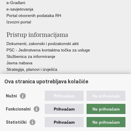
e-Građani
e-savjetovanja
Portal otvorenih podataka RH
Izvozni portal
Pristup informacijama
Dokumenti, zakonski i podzakonski akti
PSC - Jedinstvena kontaktna točka za usluge
Službenica za informiranje
Javna nabava
Strategija, planovi i izvješća
Savjetovanja sa zainteresiranom javnošću
Ova stranica upotrebljava kolačiće
Nužni
Prihvaćam
Ne prihvaćam
Korisne poveznice
Funkcionalni
Prihvaćam
Ne prihvaćam
Vlada RH
AZOO
Statistički
Prihvaćam
Ne prihvaćam
ASOO
AMPEU