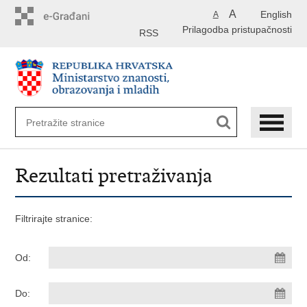
Preskoči
A
English
A
na
Prilagodba pristupačnosti
glavni
RSS
sadržaj
Rezultati pretraživanja
Filtrirajte stranice:
Od:
Do: