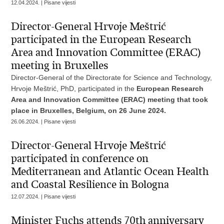
12.04.2024. | Pisane vijesti
Director-General Hrvoje Meštrić
participated in the European Research
Area and Innovation Committee (ERAC)
meeting in Bruxelles
Director-General of the Directorate for Science and Technology,
Hrvoje Meštrić, PhD, participated in the
European Research
Area and Innovation Committee (ERAC) meeting that took
place in Bruxelles, Belgium, on 26 June 2024.
26.06.2024. | Pisane vijesti
Director-General Hrvoje Meštrić
participated in conference on
Mediterranean and Atlantic Ocean Health
and Coastal Resilience in Bologna
12.07.2024. | Pisane vijesti
Minister Fuchs attends 70th anniversary