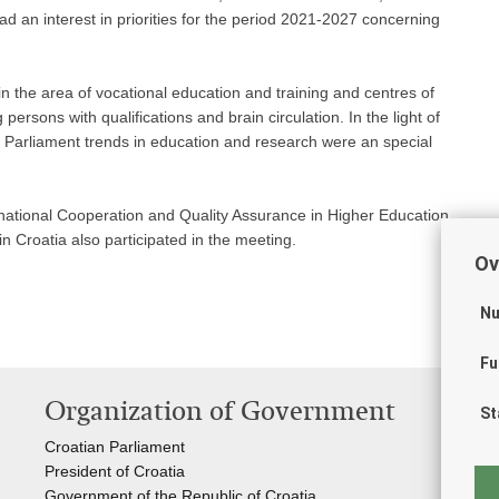
d an interest in priorities for the period 2021-2027 concerning
 the area of vocational education and training and centres of
persons with qualifications and brain circulation. In the light of
arliament trends in education and research were an special
national Cooperation and Quality Assurance in Higher Education
 Croatia also participated in the meeting.
Ov
Nu
Fu
Organization of Government
Us
St
Croatian Parliament
Stu
President of Croatia
The
Government of the Republic of Croatia
CE