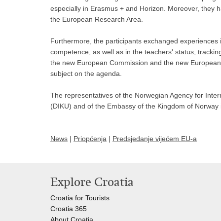
especially in Erasmus + and Horizon. Moreover, they ha
the European Research Area.
Furthermore, the participants exchanged experiences in
competence, as well as in the teachers' status, tracking 
the new European Commission and the new European P
subject on the agenda.
The representatives of the Norwegian Agency for Inter
(DIKU) and of the Embassy of the Kingdom of Norway in
News
|
Priopćenja
|
Predsjedanje vijećem EU-a
Explore Croatia
Croatia for Tourists
Croatia 365
About Croatia