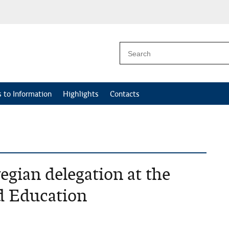
 to Information
Highlights
Contacts
gian delegation at the
d Education