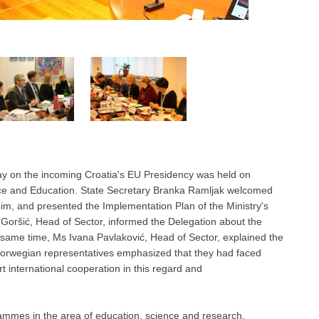
ay on the incoming Croatia's EU Presidency was held on
nce and Education. State Secretary Branka Ramljak welcomed
m, and presented the Implementation Plan of the Ministry's
ić Goršić, Head of Sector, informed the Delegation about the
the same time, Ms Ivana Pavlaković, Head of Sector, explained the
. Norwegian representatives emphasized that they had faced
t international cooperation in this regard and
mmes in the area of education, science and research,