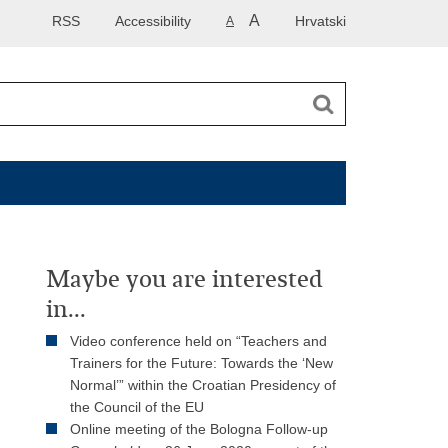
A
RSS
Accessibility
Hrvatski
A
Maybe you are interested
in...
Video conference held on “Teachers and
Trainers for the Future: Towards the ‘New
Normal’” within the Croatian Presidency of
the Council of the EU
Online meeting of the Bologna Follow-up