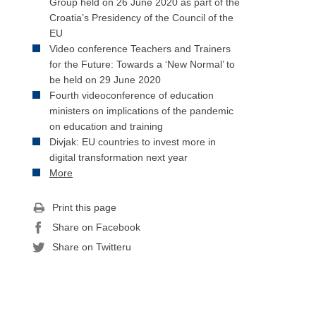
Group held on 26 June 2020 as part of the
Croatia’s Presidency of the Council of the
EU
Video conference Teachers and Trainers
for the Future: Towards a ‘New Normal’ to
be held on 29 June 2020
Fourth videoconference of education
ministers on implications of the pandemic
on education and training
Divjak: EU countries to invest more in
digital transformation next year
More
Print this page
Share on Facebook
Share on Twitteru