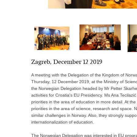
Zagreb, December 12 2019
A meeting with the Delegation of the Kingdom of Norw
Thursday, 12 December 2019, at the Ministry of Scie
the Norwegian Delegation headed by Mr Petter Skarhei
activities for Croatia's EU Presidency. Ms Ana Tecilaz
priorities in the area of education in more detail. At 
priorities in the area of science, research and space
similar challenges in Norway. Also, they strongly suppor
internationalization of education.
The Norwegian Delegation was interested in EU progra