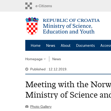
Skip
to
main
content
Home
News
About
Documents
Access
Homepage
News
Published : 12.12.2019.
Meeting with the Norwe
Ministry of Science an
Photo Gallery