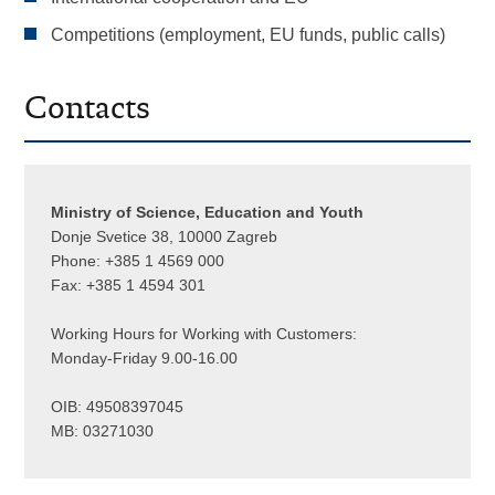
Competitions (employment, EU funds, public calls)
Contacts
Ministry of Science, Education and Youth
Donje Svetice 38, 10000 Zagreb
Phone: +385 1 4569 000
Fax: +385 1 4594 301
Working Hours for Working with Customers:
Monday-Friday 9.00-16.00
OIB: 49508397045
MB: 03271030