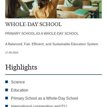
WHOLE-DAY SCHOOL
PRIMARY SCHOOL AS A WHOLE-DAY SCHOOL
A Balanced, Fair, Efficient, and Sustainable Education System
17.09.2024.
Highlights
Science
Education
Primary School as a Whole-Day School
International cooperation and EU