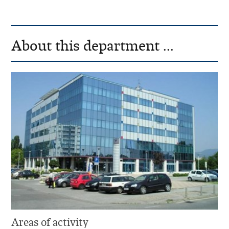
About this department ...
Areas of activity