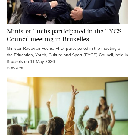
Minister Fuchs participated in the EYCS
Council meeting in Bruxelles
Minister Radovan Fuchs, PhD, participated in the meeting of
the Education, Youth, Culture and Sport (EYCS) Council, held in
Brussels on 11 May 2026.
12.05.2026.