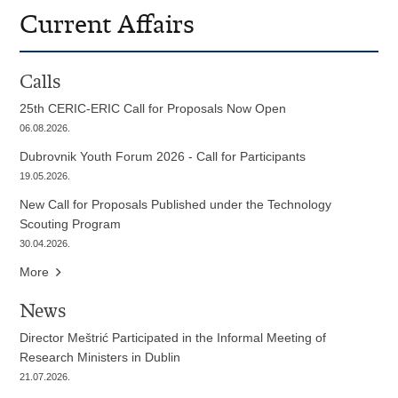
Current Affairs
Calls
25th CERIC-ERIC Call for Proposals Now Open
06.08.2026.
Dubrovnik Youth Forum 2026 - Call for Participants
19.05.2026.
New Call for Proposals Published under the Technology
Scouting Program
30.04.2026.
More
News
Director Meštrić Participated in the Informal Meeting of
Research Ministers in Dublin
21.07.2026.