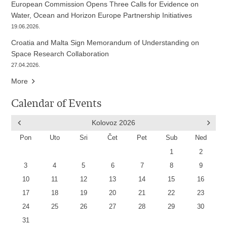
European Commission Opens Three Calls for Evidence on
Water, Ocean and Horizon Europe Partnership Initiatives
19.06.2026.
Croatia and Malta Sign Memorandum of Understanding on
Space Research Collaboration
27.04.2026.
More
Calendar of Events
Kolovoz
2026
Pon
Uto
Sri
Čet
Pet
Sub
Ned
1
2
3
4
5
6
7
8
9
10
11
12
13
14
15
16
17
18
19
20
21
22
23
24
25
26
27
28
29
30
31