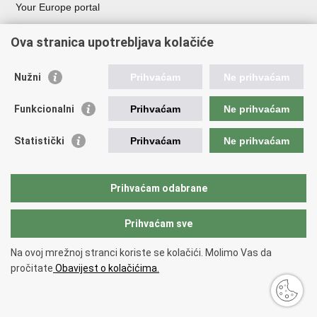
Your Europe portal
Organization of Government
Ova stranica upotrebljava kolačiće
Croatian Parliament
President of Croatia
Nužni
Prihvaćam
Ne prihvaćam
Government of the Republic of Croatia
Ombudsman​
Funkcionalni
Prihvaćam
Ne prihvaćam
Useful links
Statistički
Prihvaćam
Ne prihvaćam
Study in Croatia
The European Space Agency (ESA)
Prihvaćam odabrane
CERN
Prihvaćam sve
Back to top
Na ovoj mrežnoj stranci koriste se kolačići. Molimo Vas da
Copyright © 2026 Ministry of Science, Education and Youth.
Terms of
pročitate
Obavijest o kolačićima.
use
Accessibility Statement