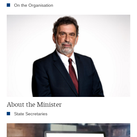
On the Organisation
About the Minister
State Secretaries