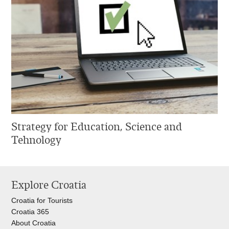
Strategy for Education, Science and
Tehnology
Explore Croatia
Croatia for Tourists
Croatia 365
About Croatia