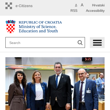
Skip
A
Hrvatski
A
to
RSS
Accessibility
main
content