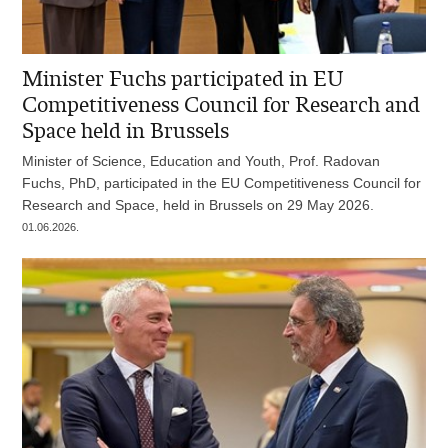
Minister Fuchs participated in EU
Competitiveness Council for Research and
Space held in Brussels
Minister of Science, Education and Youth, Prof. Radovan
Fuchs, PhD, participated in the EU Competitiveness Council for
Research and Space, held in Brussels on 29 May 2026.
01.06.2026.