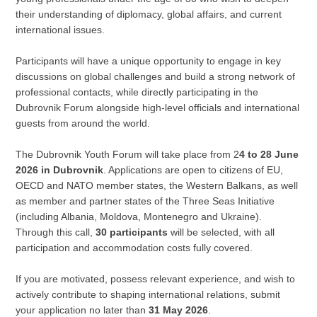
their understanding of diplomacy, global affairs, and current
international issues.
Participants will have a unique opportunity to engage in key
discussions on global challenges and build a strong network of
professional contacts, while directly participating in the
Dubrovnik Forum alongside high-level officials and international
guests from around the world.
The Dubrovnik Youth Forum will take place from 2
4 to 28 June
2026 in Dubrovnik
. Applications are open to citizens of EU,
OECD and NATO member states, the Western Balkans, as well
as member and partner states of the Three Seas Initiative
(including Albania, Moldova, Montenegro and Ukraine).
Through this call,
30 participants
will be selected, with all
participation and accommodation costs fully covered.
If you are motivated, possess relevant experience, and wish to
actively contribute to shaping international relations, submit
your application no later than
31 May 2026
.