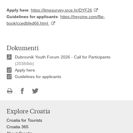
Apply here
:
https://limesurvey.srce.hr/DYF26
Guidelines for applicants
:
https://heyzine.com/flip-
book/ccedbfed66.html
Dokumenti
Dubrovnik Youth Forum 2026 - Call for Participants
(20384kb)
Apply here
Guidelines for applicants
Print
Share
Share
this
on
on
Explore Croatia
page
Facebook
Twitteru
Croatia for Tourists
Croatia 365