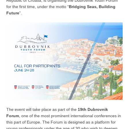
Republic of Croatia, is organising the Dubrovnik Youth Forum
for the first time, under the motto “
Bridging Seas, Building
Future
”.
The event will take place as part of the
19th Dubrovnik
Forum
, one of the most prominent international conferences in
this part of Europe. The Forum is designed as a platform for
young professionals under the age of 30 who wish to deepen