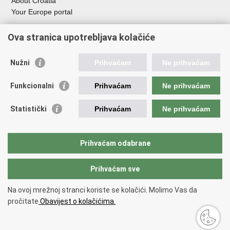
About Croatia
Your Europe portal
Organization of Government
Ova stranica upotrebljava kolačiće
Croatian Parliament
President of Croatia
Nužni
Prihvaćam
Ne prihvaćam
Government of the Republic of Croatia
Ombudsman​
Funkcionalni
Prihvaćam
Ne prihvaćam
Useful links
Statistički
Prihvaćam
Ne prihvaćam
Study in Croatia
The European Space Agency (ESA)
Prihvaćam odabrane
CERN
Prihvaćam sve
Back to top
Na ovoj mrežnoj stranci koriste se kolačići. Molimo Vas da
Copyright © 2026 Ministry of Science, Education and Youth.
Terms of
pročitate
Obavijest o kolačićima.
use
Accessibility Statement