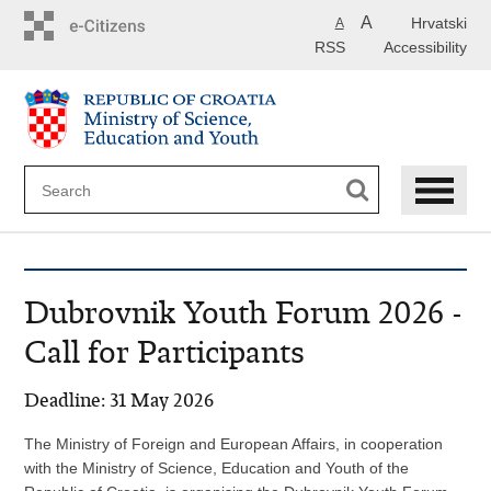
Skip
A
Hrvatski
A
to
RSS
Accessibility
main
content
Dubrovnik Youth Forum 2026 -
Call for Participants
Deadline: 31 May 2026
The Ministry of Foreign and European Affairs, in cooperation
with the Ministry of Science, Education and Youth of the