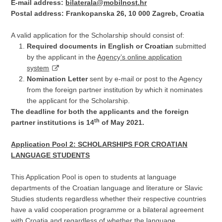
E-mail address:
bilaterala@mobilnost.hr
Postal address: Frankopanska 26, 10 000 Zagreb, Croatia
A valid application for the Scholarship should consist of:
Required documents in English or Croatian
submitted
by the applicant in the
Agency’s online application
system
Nomination Letter
sent by e-mail or post to the Agency
from the foreign partner institution by which it nominates
the applicant for the Scholarship.
The deadline for both the applicants and the foreign
th
partner institutions is 14
of May 2021.
Application Pool 2: SCHOLARSHIPS FOR CROATIAN
LANGUAGE STUDENTS
This Application Pool is open to students at language
departments of the Croatian language and literature or Slavic
Studies students regardless whether their respective countries
have a valid cooperation programme or a bilateral agreement
with Croatia and regardless of whether the language