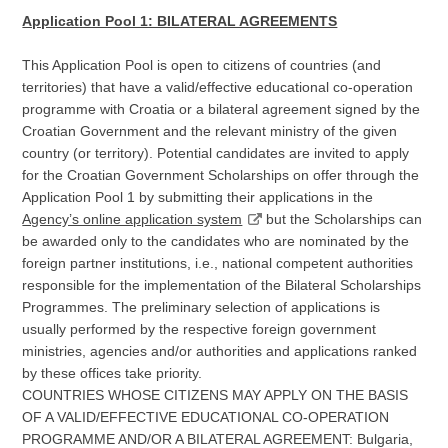
Application Pool 1: BILATERAL AGREEMENTS
This Application Pool is open to citizens of countries (and
territories) that have a valid/effective educational co-operation
programme with Croatia or a bilateral agreement signed by the
Croatian Government and the relevant ministry of the given
country (or territory). Potential candidates are invited to apply
for the Croatian Government Scholarships on offer through the
Application Pool 1 by submitting their applications in the
Agency’s online application system
but the Scholarships can
be awarded only to the candidates who are nominated by the
foreign partner institutions, i.e., national competent authorities
responsible for the implementation of the Bilateral Scholarships
Programmes. The preliminary selection of applications is
usually performed by the respective foreign government
ministries, agencies and/or authorities and applications ranked
by these offices take priority.
COUNTRIES WHOSE CITIZENS MAY APPLY ON THE BASIS
OF A VALID/EFFECTIVE EDUCATIONAL CO-OPERATION
PROGRAMME AND/OR A BILATERAL AGREEMENT: Bulgaria,