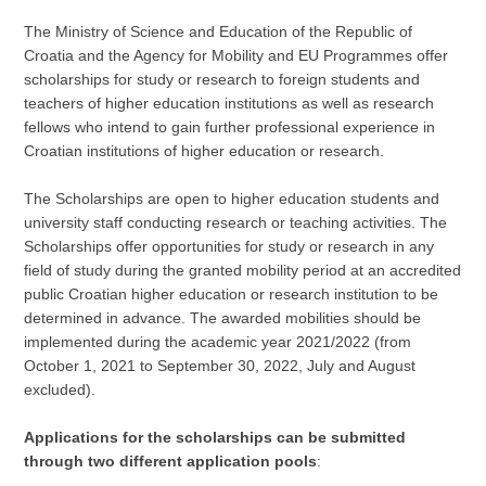
The Ministry of Science and Education of the Republic of
Croatia and the Agency for Mobility and EU Programmes offer
scholarships for study or research to foreign students and
teachers of higher education institutions as well as research
fellows who intend to gain further professional experience in
Croatian institutions of higher education or research.
The Scholarships are open to higher education students and
university staff conducting research or teaching activities. The
Scholarships offer opportunities for study or research in any
field of study during the granted mobility period at an accredited
public Croatian higher education or research institution to be
determined in advance. The awarded mobilities should be
implemented during the academic year 2021/2022 (from
October 1, 2021 to September 30, 2022, July and August
excluded).
Applications for the scholarships can be submitted
through two different application pools
: