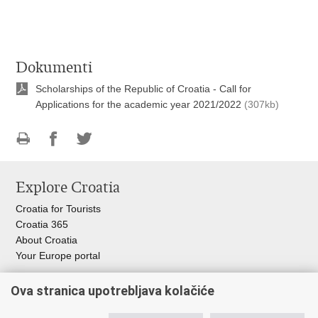
Dokumenti
Scholarships of the Republic of Croatia - Call for
Applications for the academic year 2021/2022
(307kb)
Print
Share
Share
this
on
on
Explore Croatia
page
Facebook
Twitteru
Croatia for Tourists
Croatia 365
About Croatia
Your Europe portal
Organization of Government
Ova stranica upotrebljava kolačiće
Croatian Parliament