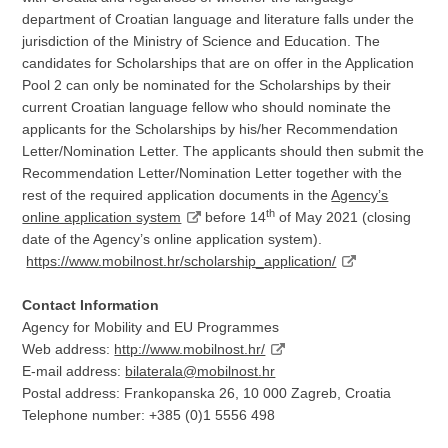
department of Croatian language and literature falls under the
jurisdiction of the Ministry of Science and Education. The
candidates for Scholarships that are on offer in the Application
Pool 2 can only be nominated for the Scholarships by their
current Croatian language fellow who should nominate the
applicants for the Scholarships by his/her Recommendation
Letter/Nomination Letter. The applicants should then submit the
Recommendation Letter/Nomination Letter together with the
rest of the required application documents in the
Agency’s
th
online application system
before 14
of May 2021 (closing
date of the Agency’s online application system).
https://www.mobilnost.hr/scholarship_application/
Contact Information
Agency for Mobility and EU Programmes
Web address:
http://www.mobilnost.hr/
E-mail address:
bilaterala@mobilnost.hr
Postal address: Frankopanska 26, 10 000 Zagreb, Croatia
Telephone number: +385 (0)1 5556 498