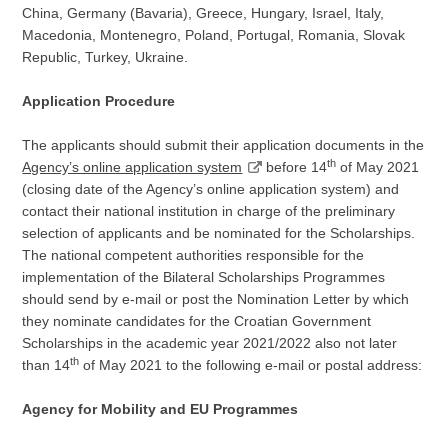
China, Germany (Bavaria), Greece, Hungary, Israel, Italy,
Macedonia, Montenegro, Poland, Portugal, Romania, Slovak
Republic, Turkey, Ukraine.
Application Procedure
The applicants should submit their application documents in the
th
Agency’s online application system
before 14
of May 2021
(closing date of the Agency’s online application system) and
contact their national institution in charge of the preliminary
selection of applicants and be nominated for the Scholarships.
The national competent authorities responsible for the
implementation of the Bilateral Scholarships Programmes
should send by e-mail or post the Nomination Letter by which
they nominate candidates for the Croatian Government
Scholarships in the academic year 2021/2022 also not later
th
than 14
of May 2021 to the following e-mail or postal address:
Agency for Mobility and EU Programmes