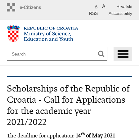
Skip
A
Hrvatski
A
to
RSS
Accessibility
main
content
Scholarships of the Republic of
Croatia - Call for Applications
for the academic year
2021/2022
th
The deadline for application:
14
of May 2021