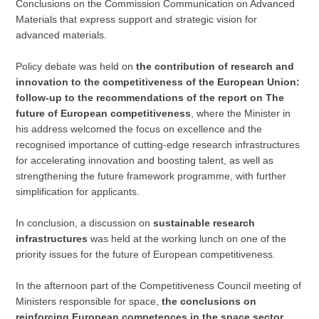
Conclusions on the Commission Communication on Advanced
Materials that express support and strategic vision for
advanced materials.
Policy debate was held on
the contribution of research and
innovation to the competitiveness of the European Union:
follow-up to the recommendations of the report on The
future of European competitiveness
, where the Minister in
his address welcomed the focus on excellence and the
recognised importance of cutting-edge research infrastructures
for accelerating innovation and boosting talent, as well as
strengthening the future framework programme, with further
simplification for applicants.
In conclusion, a discussion on
sustainable research
infrastructures
was held at the working lunch on one of the
priority issues for the future of European competitiveness.
In the afternoon part of the Competitiveness Council meeting of
Ministers responsible for space,
the conclusions on
reinforcing European competences in the space sector