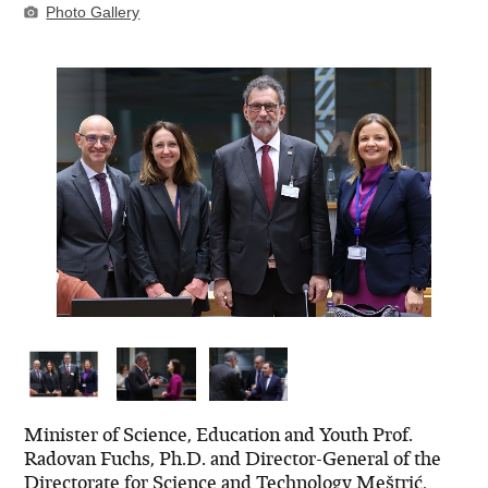
Photo Gallery
Minister of Science, Education and Youth Prof.
Radovan Fuchs, Ph.D. and Director-General of the
Directorate for Science and Technology Meštrić,