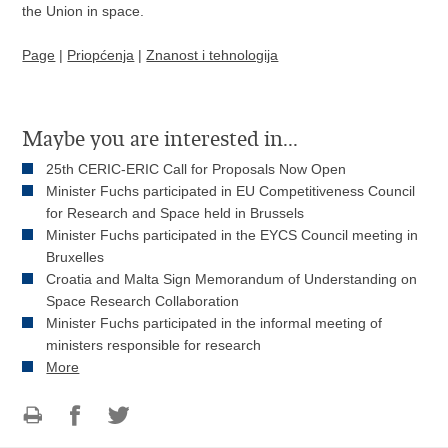
the Union in space.
Page
|
Priopćenja
|
Znanost i tehnologija
Maybe you are interested in...
25th CERIC-ERIC Call for Proposals Now Open
Minister Fuchs participated in EU Competitiveness Council
for Research and Space held in Brussels
Minister Fuchs participated in the EYCS Council meeting in
Bruxelles
Croatia and Malta Sign Memorandum of Understanding on
Space Research Collaboration
Minister Fuchs participated in the informal meeting of
ministers responsible for research
More
Print
Share
Share