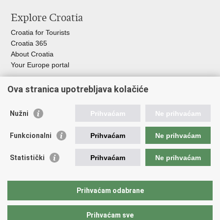
this
on
on
Explore Croatia
page
Facebook
Twitteru
Croatia for Tourists
Croatia 365
About Croatia
Your Europe portal
Organization of Government
Ova stranica upotrebljava kolačiće
Croatian Parliament
President of Croatia
Nužni
Prihvaćam
Ne prihvaćam
Government of the Republic of Croatia
Ombudsman​
Funkcionalni
Prihvaćam
Ne prihvaćam
Useful links
Statistički
Prihvaćam
Ne prihvaćam
Study in Croatia
The European Space Agency (ESA)
Prihvaćam odabrane
CERN
Prihvaćam sve