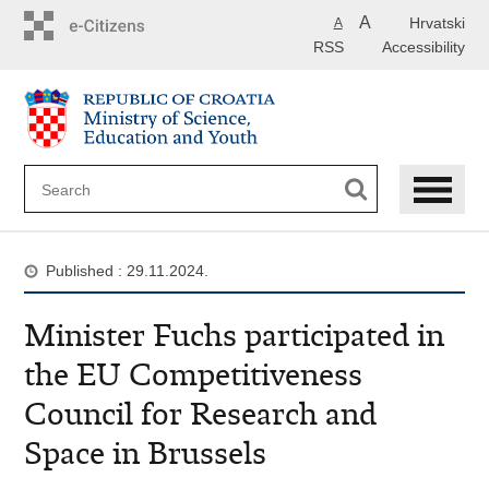
Skip
A
Hrvatski
A
to
RSS
Accessibility
main
content
Published : 29.11.2024.
Minister Fuchs participated in
the EU Competitiveness
Council for Research and
Space in Brussels