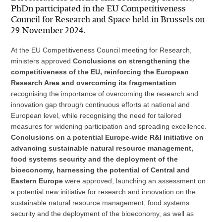
PhDn participated in the EU Competitiveness
Council for Research and Space held in Brussels on
29 November 2024.
At the EU Competitiveness Council meeting for Research,
ministers approved
Conclusions on strengthening the
competitiveness of the EU, reinforcing the European
Research Area and overcoming its fragmentation
recognising the importance of overcoming the research and
innovation gap through continuous efforts at national and
European level, while recognising the need for tailored
measures for widening participation and spreading excellence.
Conclusions on a potential Europe-wide R&I initiative on
advancing sustainable natural resource management,
food systems security and the deployment of the
bioeconomy, harnessing the potential of Central and
Eastern Europe
were approved, launching an assessment on
a potential new initiative for research and innovation on the
sustainable natural resource management, food systems
security and the deployment of the bioeconomy, as well as