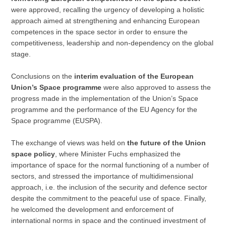
were approved, recalling the urgency of developing a holistic
approach aimed at strengthening and enhancing European
competences in the space sector in order to ensure the
competitiveness, leadership and non-dependency on the global
stage.
Conclusions on the
interim evaluation of the European
Union’s Space programme
were also approved to assess the
progress made in the implementation of the Union’s Space
programme and the performance of the EU Agency for the
Space programme (EUSPA).
The exchange of views was held on
the future of the Union
space policy
, where Minister Fuchs emphasized the
importance of space for the normal functioning of a number of
sectors, and stressed the importance of multidimensional
approach, i.e. the inclusion of the security and defence sector
despite the commitment to the peaceful use of space. Finally,
he welcomed the development and enforcement of
international norms in space and the continued investment of