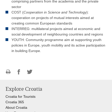
comprising partners from the academia and the private
sector
COST (
Cooperation in Science and Technology
):
cooperation on projects of mutual interests aimed at
creating common European standards
INTERREG: multilateral projects aimed at economic and
social development of neighbouring countries and regions
YOUTH: Community programme aim at supporting youth
policies in Europe, youth mobility and its active participation
in building Europe.
Print
Share
Share
this
on
on
Explore Croatia
page
Facebook
Twitteru
Croatia for Tourists
Croatia 365
About Croatia