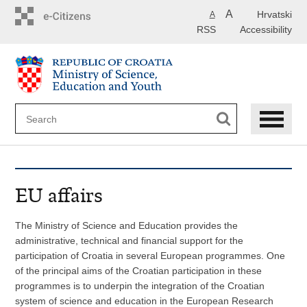
Skip
A
Hrvatski
A
to
RSS
Accessibility
main
content
EU affairs
The Ministry of Science and Education provides the
administrative, technical and financial support for the
participation of Croatia in several European programmes. One
of the principal aims of the Croatian participation in these
programmes is to underpin the integration of the Croatian
system of science and education in the European Research