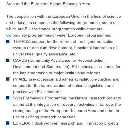
Area and the European Higher Education Area.
The cooperation with the European Union in the field of science
and education comprises the following programmes, some of
which are EU assistance programmes while other are
Community programmes or wider European programmes:
TEMPUS: support for the reform of the higher education
system (curriculum development, functional integration of
universities, quality assurance, etc.)
CARDS (Community Assistance for Reconstruction,
Development and Stabilisation): EU technical assistance for
the implementation of major institutional reforms
PHARE: pre-accession aid aimed at institution-building and
support for the harmonisation of national legislation and
practice with EU standards
Sixth Framework Programme: multilateral research projects
aimed at the integration of research activities in Europe, the
strengthening of the European Research Area and a better
use of existing research capacities
EUREKA: industry-driven research and innovation projects